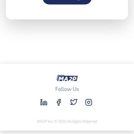
Follow Us
MA2P Inc. © 2020 All Rights Reserved