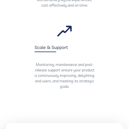
cost-effectively and on time.
Scale & Support
Monitoring, maintenance and post-
release support ensure your product
is continuously improving, delighting
end users, and meeting its strategic
goals.