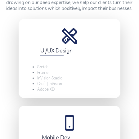
drawing on our deep expertise, we help our clients turn their
ideas into solutions which positively impact their businesses.
UI/UX Design
Sketch
Framer
InVision Studio
Craft | InVision
Adobe XD
Mobile Dev