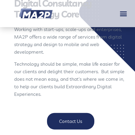
Digital Consultancy
Technology Core
Working with start-ups, scale-ups and enterprises,
MA2P offers a wide range of services from digital
strategy and design to mobile and web
development.
Technology should be simple, make life easier for
our clients and delight their customers. But simple
does not mean easy, and that’s where we come in,
to help our clients build Extraordinary Digital
Experiences.
Contact Us