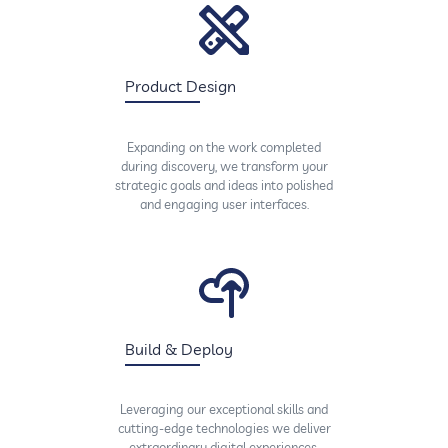
Product Design
Expanding on the work completed
during discovery, we transform your
strategic goals and ideas into polished
and engaging user interfaces.
Build & Deploy
Leveraging our exceptional skills and
cutting-edge technologies we deliver
extraordinary digital experiences,