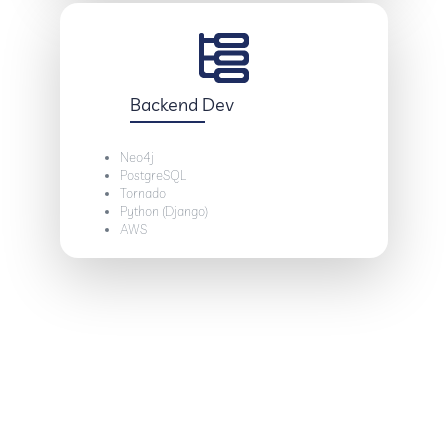
Backend Dev
Neo4j
PostgreSQL
Tornado
Python (Django)
AWS