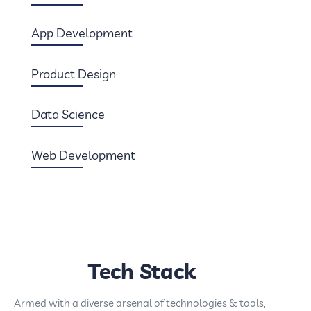
App Development
Product Design
Data Science
Web Development
Tech Stack
Armed with a diverse arsenal of technologies & tools,