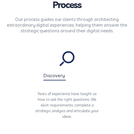
Process
Our process guides our clients through architecting
extraordinary digital experiences, helping them answer the
strategic questions around their digital needs.
Discovery
Years of experience have taught us
how to ask the right questions. We
elicit requirements, complete a
strategic analysis and articulate your
ideas.