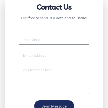
Contact Us
Feel free to send us a note and say hello!
Send Message