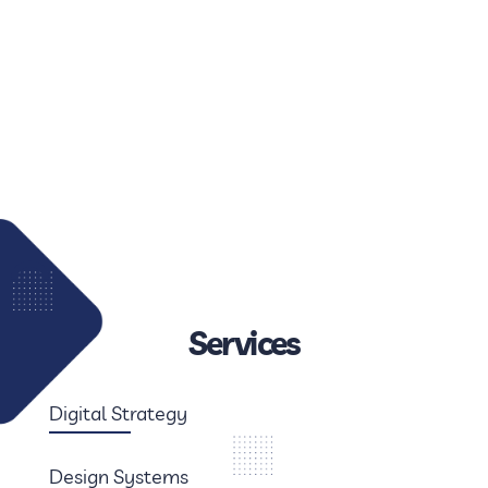
Services
Digital Strategy
Design Systems