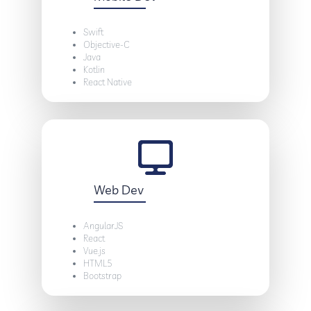
Swift
Objective-C
Java
Kotlin
React Native
Web Dev
AngularJS
React
Vue.js
HTML5
Bootstrap